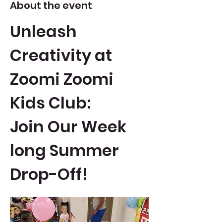
About the event
Unleash 
Creativity at 
Zoomi Zoomi 
Kids Club: 
Join Our Week 
long Summer 
Drop-Off!