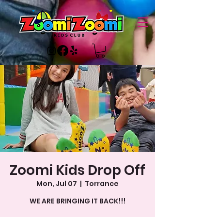
Zoomi Kids Drop Off
Mon, Jul 07
  |  
Torrance
WE ARE BRINGING IT BACK!!!