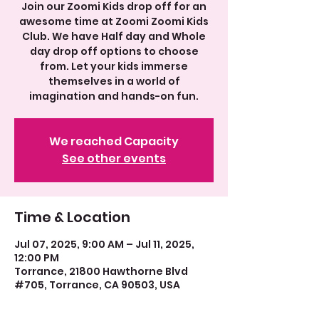
Join our Zoomi Kids drop off for an
awesome time at Zoomi Zoomi Kids
Club. We have Half day and Whole
day drop off options to choose
from. Let your kids immerse
themselves in a world of
imagination and hands-on fun.
We reached Capacity
See other events
Time & Location
Jul 07, 2025, 9:00 AM – Jul 11, 2025,
12:00 PM
Torrance, 21800 Hawthorne Blvd
#705, Torrance, CA 90503, USA