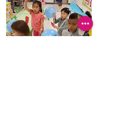
WE ARE BRINGING IT BACK!!! 
Join our Zoomi Kids drop off for an 
awesome time at Zoomi Zoomi  Kids 
Club. We have Half Day and Whole 
Day options to choose from. Let 
your kids immerse themselves in a 
world of imagination and hands-on 
fun.
Show More