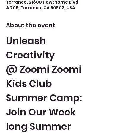
Torrance, 21800 Hawthorne Blvd
#705, Torrance, CA 90503, USA
About the event
Unleash 
Creativity 
@ Zoomi Zoomi 
Kids Club 
Summer Camp: 
Join Our Week 
long Summer 