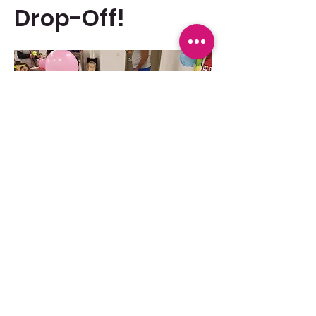
Drop-Off!
WE ARE BRINGING IT BACK!!! 
Show More