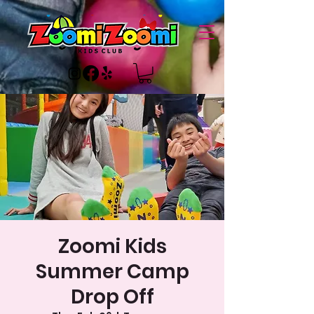
Zoomi Kids
Summer Camp
Drop Off