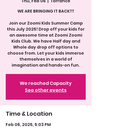
Thu, Feb 06
  |  
Torrance
WE ARE BRINGING IT BACK!!!
Join our Zoomi Kids Summer Camp
this July 2025! Drop off your kids for
an awesome time at Zoomi Zoomi
Kids Club. We have Half day and
Whole day drop off options to
choose from. Let your kids immerse
themselves in a world of
We reached Capacity
See other events
Time & Location
Feb 06, 2025, 5:03 PM