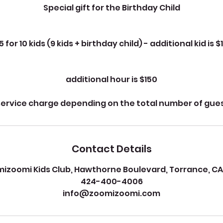
Special gift for the Birthday Child
5 for 10 kids (9 kids + birthday child) - additional kid is $
additional hour is $150
service charge depending on the total number of gue
Contact Details
izoomi Kids Club, Hawthorne Boulevard, Torrance, CA
424-400-4006
info@zoomizoomi.com