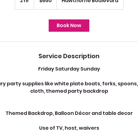
2 hr
2
$650
Hawthorne Boulevard
dollars
h
r
Book Now
Service Description
Friday Saturday Sunday
party supplies like white plate boats, forks, spoons,
cloth, themed party backdrop
Themed Backdrop, Balloon Décor and table decor
Use of TV, host, waivers