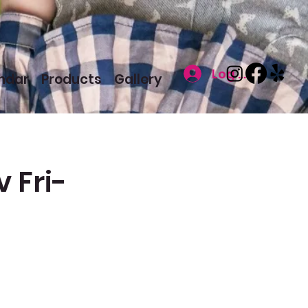
Log In
ndar
Products
Gallery
 Fri-