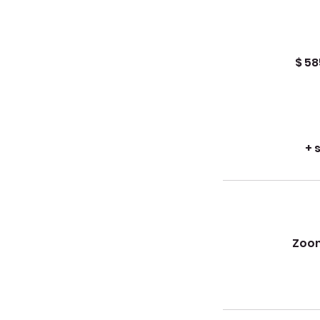
$ 58
+ 
Zoom