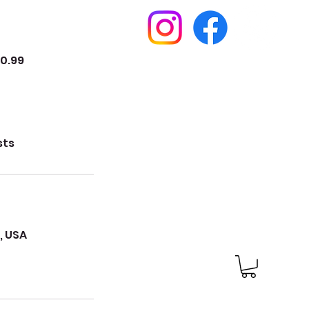
10.99
sts
, USA